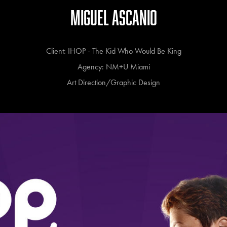
MIGUEL ASCANIO
Client: IHOP - The Kid Who Would Be King
Agency: NM+U Miami
Art Direction/Graphic Design