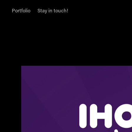
Portfolio
Stay in touch!