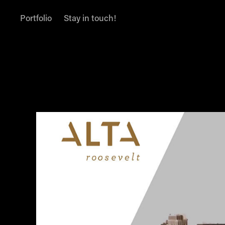
Portfolio
Stay in touch!