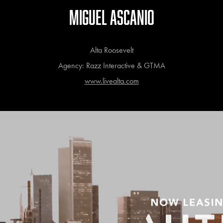
MIGUEL ASCANIO
Alta Roosevelt
Agency: Razz Interactive & GTMA
www.livealta.com