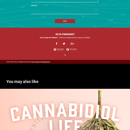
You may also like