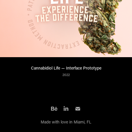
Cannabidiol Life — Interface Prototype
2022
Made with love in Miami, FL