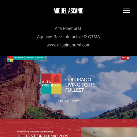
MIGUEL ASCANIO
Alta Pinehurst
Agency: Razz Interactive & GTMA
www.altapinehurst.com